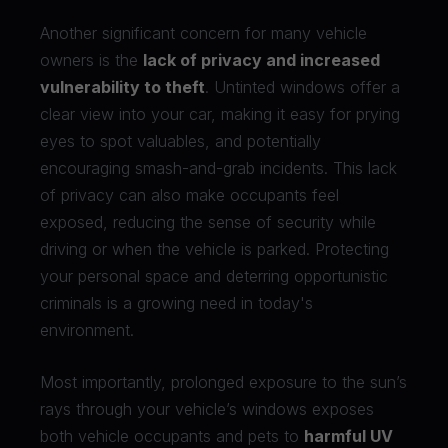
Another significant concern for many vehicle
owners is the
lack of privacy and increased
vulnerability to theft
. Untinted windows offer a
clear view into your car, making it easy for prying
eyes to spot valuables, and potentially
encouraging smash-and-grab incidents. This lack
of privacy can also make occupants feel
exposed, reducing the sense of security while
driving or when the vehicle is parked. Protecting
your personal space and deterring opportunistic
criminals is a growing need in today's
environment.
Most importantly, prolonged exposure to the sun’s
rays through your vehicle’s windows exposes
both vehicle occupants and pets to
harmful UV