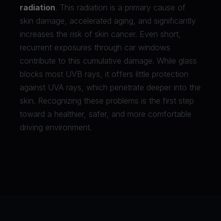
radiation
. This radiation is a primary cause of
skin damage, accelerated aging, and significantly
increases the risk of skin cancer. Even short,
recurrent exposures through car windows
contribute to this cumulative damage. While glass
blocks most UVB rays, it offers little protection
against UVA rays, which penetrate deeper into the
skin. Recognizing these problems is the first step
toward a healthier, safer, and more comfortable
driving environment.