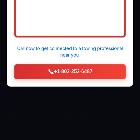
Call now to get connected to a
towing professional
near you.
📞
+1-802-252-6487