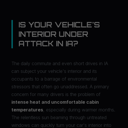
IS YOUR VEHICLE'S
INTERIOR UNDER
ATTACK IN IA?
The daily commute and even short drives in IA
can subject your vehicle's interior and its
occupants to a barrage of environmental
stressors that often go unaddressed. A primary
concern for many drivers is the problem of
intense heat and uncomfortable cabin
temperatures
, especially during warmer months.
The relentless sun beaming through untreated
windows can quickly turn your car's interior into