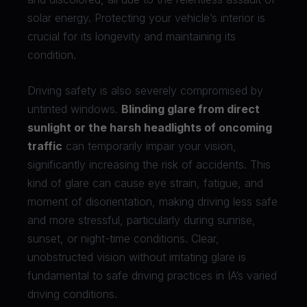
solar energy. Protecting your vehicle’s interior is
crucial for its longevity and maintaining its
condition.
Driving safety is also severely compromised by
untinted windows.
Blinding glare from direct
sunlight or the harsh headlights of oncoming
traffic
can temporarily impair your vision,
significantly increasing the risk of accidents. This
kind of glare can cause eye strain, fatigue, and
moment of disorientation, making driving less safe
and more stressful, particularly during sunrise,
sunset, or night-time conditions. Clear,
unobstructed vision without irritating glare is
fundamental to safe driving practices in IA’s varied
driving conditions.