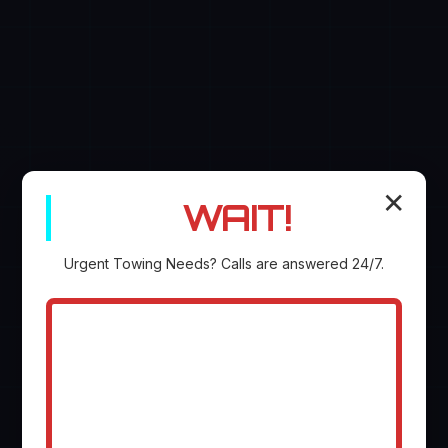
✕
WAIT!
Urgent
Towing
Needs? Calls are answered 24/7.