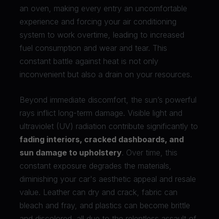
an oven, making every entry an uncomfortable
experience and forcing your air conditioning
system to work overtime, leading to increased
fuel consumption and wear and tear. This
constant battle against heat is not only
inconvenient but also a drain on your resources.
Beyond immediate discomfort, the sun’s powerful
rays inflict long-term damage. Visible light and
ultraviolet (UV) radiation contribute significantly to
fading interiors, cracked dashboards, and
sun damage to upholstery
. Over time, this
constant exposure degrades the materials,
diminishing your car's aesthetic appeal and resale
value. Leather can dry and crack, fabric can
bleach and fray, and plastics can become brittle
and discolored, all due to the relentless assault of