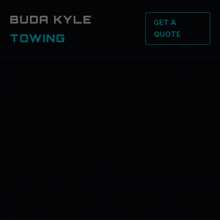
BUDA KYLE
GET A
QUOTE
TOWING