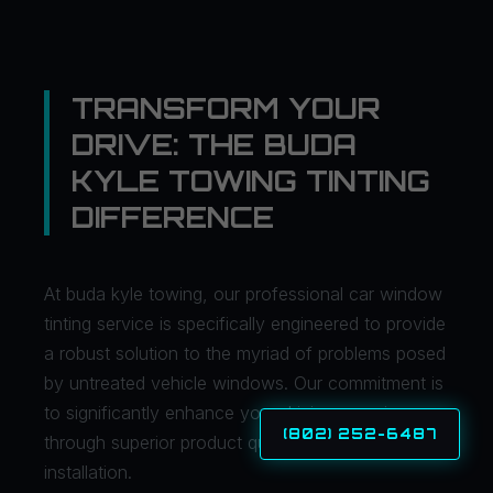
TRANSFORM YOUR
DRIVE: THE BUDA
KYLE TOWING TINTING
DIFFERENCE
At buda kyle towing, our professional car window
tinting service is specifically engineered to provide
a robust solution to the myriad of problems posed
by untreated vehicle windows. Our commitment is
to significantly enhance your driving experience
(802) 252-6487
through superior product quality and expert
installation.