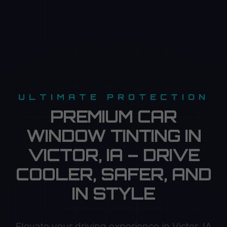
ULTIMATE PROTECTION
PREMIUM CAR
WINDOW TINTING IN
VICTOR, IA – DRIVE
COOLER, SAFER, AND
IN STYLE
Elevate your driving experience in Victor, IA