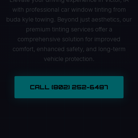
with professional car window tinting from
buda kyle towing. Beyond just aesthetics, our
premium tinting services offer a
comprehensive solution for improved
comfort, enhanced safety, and long-term
vehicle protection.
CALL (802) 252-6487