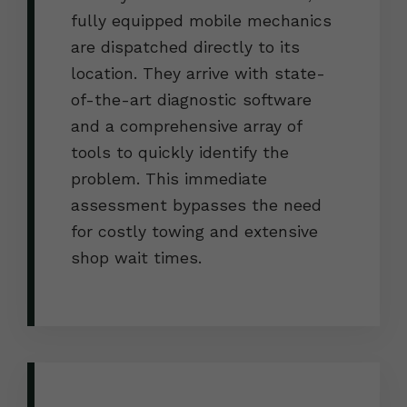
fully equipped mobile mechanics
are dispatched directly to its
location. They arrive with state-
of-the-art diagnostic software
and a comprehensive array of
tools to quickly identify the
problem. This immediate
assessment bypasses the need
for costly towing and extensive
shop wait times.