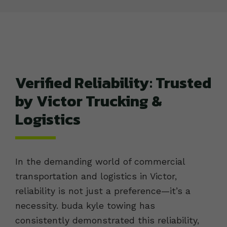
Verified Reliability: Trusted
by Victor Trucking &
Logistics
In the demanding world of commercial
transportation and logistics in Victor,
reliability is not just a preference—it’s a
necessity. buda kyle towing has
consistently demonstrated this reliability,