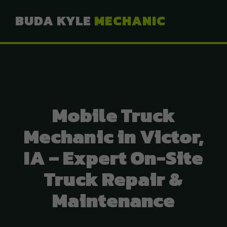
BUDA KYLE
MECHANIC
Mobile Truck
Mechanic in Victor,
IA – Expert On-Site
Truck Repair &
Maintenance