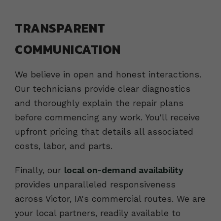
TRANSPARENT
COMMUNICATION
We believe in open and honest interactions.
Our technicians provide clear diagnostics
and thoroughly explain the repair plans
before commencing any work. You'll receive
upfront pricing that details all associated
costs, labor, and parts.
Finally, our
local on-demand availability
provides unparalleled responsiveness
across Victor, IA's commercial routes. We are
your local partners, readily available to