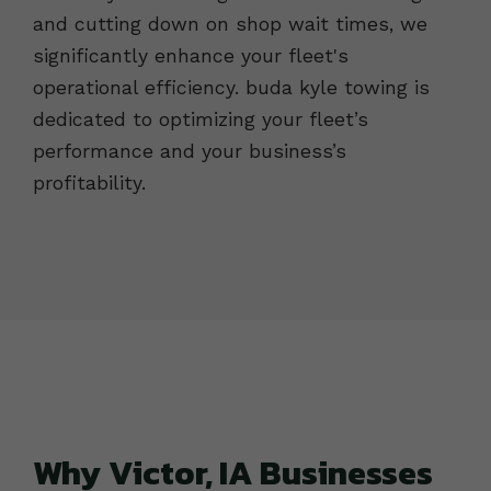
and cutting down on shop wait times, we
significantly enhance your fleet's
operational efficiency. buda kyle towing is
dedicated to optimizing your fleet’s
performance and your business’s
profitability.
Why Victor, IA Businesses