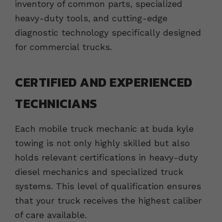
inventory of common parts, specialized
heavy-duty tools, and cutting-edge
diagnostic technology specifically designed
for commercial trucks.
CERTIFIED AND EXPERIENCED
TECHNICIANS
Each mobile truck mechanic at buda kyle
towing is not only highly skilled but also
holds relevant certifications in heavy-duty
diesel mechanics and specialized truck
systems. This level of qualification ensures
that your truck receives the highest caliber
of care available.