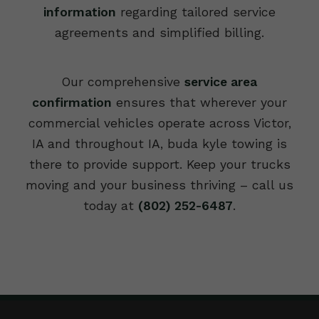
information
regarding tailored service
agreements and simplified billing.
Our comprehensive
service area
confirmation
ensures that wherever your
commercial vehicles operate across Victor,
IA and throughout IA, buda kyle towing is
there to provide support. Keep your trucks
moving and your business thriving – call us
today at
(802) 252-6487
.