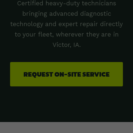
Certified heavy-duty technicians
bringing advanced diagnostic
technology and expert repair directly
to your fleet, wherever they are in
Victor, IA.
REQUEST ON-SITE SERVICE