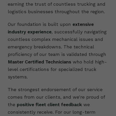
earning the trust of countless trucking and
logistics businesses throughout the region.
Our foundation is built upon
extensive
industry experience
, successfully navigating
countless complex mechanical issues and
emergency breakdowns. The technical
proficiency of our team is validated through
Master Certified Technicians
who hold high-
level certifications for specialized truck
systems.
The strongest endorsement of our service
comes from our clients, and we're proud of
the
positive fleet client feedback
we
consistently receive. For our long-term