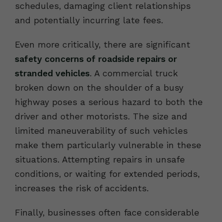
schedules, damaging client relationships
and potentially incurring late fees.
Even more critically, there are significant
safety concerns of roadside repairs or
stranded vehicles
. A commercial truck
broken down on the shoulder of a busy
highway poses a serious hazard to both the
driver and other motorists. The size and
limited maneuverability of such vehicles
make them particularly vulnerable in these
situations. Attempting repairs in unsafe
conditions, or waiting for extended periods,
increases the risk of accidents.
Finally, businesses often face considerable