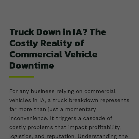
Truck Down in IA? The
Costly Reality of
Commercial Vehicle
Downtime
For any business relying on commercial
vehicles in IA, a truck breakdown represents
far more than just a momentary
inconvenience. It triggers a cascade of
costly problems that impact profitability,
logistics, and reputation. Understanding the