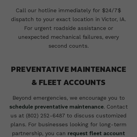
Call our hotline immediately for $24/7$
dispatch to your exact location in Victor, IA.
For urgent roadside assistance or
unexpected mechanical failures, every
second counts.
PREVENTATIVE MAINTENANCE
& FLEET ACCOUNTS
Beyond emergencies, we encourage you to
schedule preventative maintenance
. Contact
us at (802) 252-6487 to discuss customized
plans. For businesses looking for long-term
partnership, you can
request fleet account