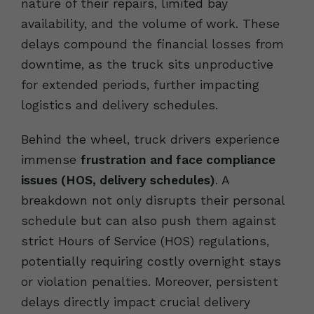
nature of their repairs, limited bay
availability, and the volume of work. These
delays compound the financial losses from
downtime, as the truck sits unproductive
for extended periods, further impacting
logistics and delivery schedules.
Behind the wheel, truck drivers experience
immense
frustration and face compliance
issues (HOS, delivery schedules)
. A
breakdown not only disrupts their personal
schedule but can also push them against
strict Hours of Service (HOS) regulations,
potentially requiring costly overnight stays
or violation penalties. Moreover, persistent
delays directly impact crucial delivery