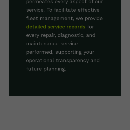
permeates every aspect of our
service. To facilitate effective
fleet management, we provide
detailed service records
for
every repair, diagnostic, and
maintenance service
performed, supporting your
operational transparency and
future planning.