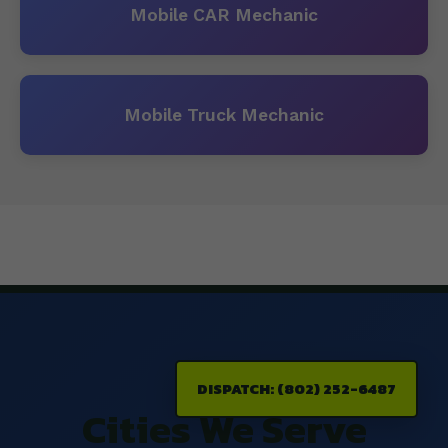
Mobile CAR Mechanic
Mobile Truck Mechanic
DISPATCH: (802) 252-6487
Cities We Serve