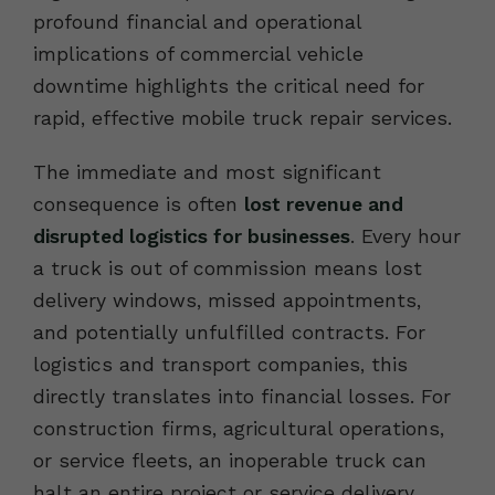
profound financial and operational
implications of commercial vehicle
downtime highlights the critical need for
rapid, effective mobile truck repair services.
The immediate and most significant
consequence is often
lost revenue and
disrupted logistics for businesses
. Every hour
a truck is out of commission means lost
delivery windows, missed appointments,
and potentially unfulfilled contracts. For
logistics and transport companies, this
directly translates into financial losses. For
construction firms, agricultural operations,
or service fleets, an inoperable truck can
halt an entire project or service delivery,