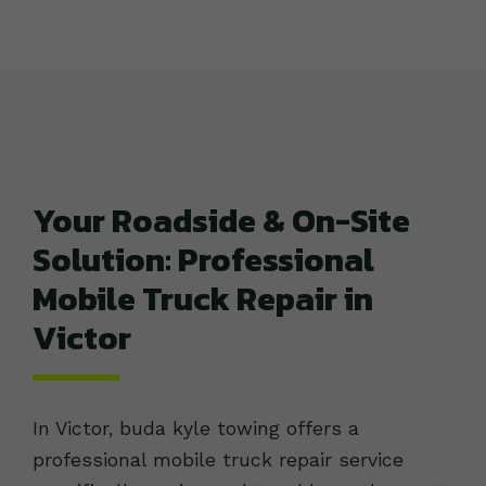
Your Roadside & On-Site
Solution: Professional
Mobile Truck Repair in
Victor
In Victor, buda kyle towing offers a
professional mobile truck repair service