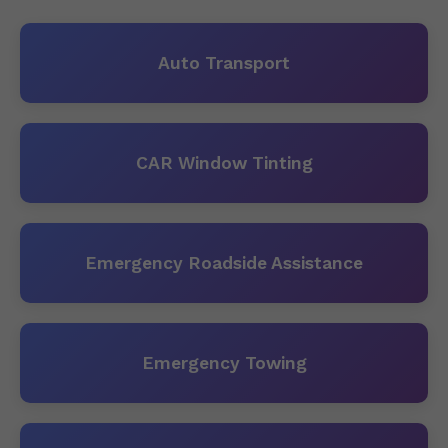
Auto Transport
CAR Window Tinting
Emergency Roadside Assistance
Emergency Towing