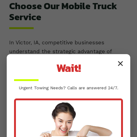
Choose Our Mobile Truck
Service
In Victor, IA, competitive businesses
understand the strategic advantage of
efficient operations. When it comes to their
✕
Wait!
commercial fleets, they choose buda kyle
towing for mobile truck service because we
offer distinct advantages that directly
Urgent
Towing
Needs? Calls are answered 24/7.
translate into greater uptime and
profitability.
SPECIALIZED TRUCK