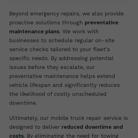
Beyond emergency repairs, we also provide
proactive solutions through
preventative
maintenance plans
. We work with
businesses to schedule regular on-site
service checks tailored to your fleet's
specific needs. By addressing potential
issues before they escalate, our
preventative maintenance helps extend
vehicle lifespan and significantly reduces
the likelihood of costly unscheduled
downtime.
Ultimately, our mobile truck repair service is
designed to deliver
reduced downtime and
costs
. By eliminating the need for towing