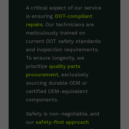
A critical aspect of our service
is ensuring
DOT-compliant
repairs
. Our technicians are
meticulously trained on
current DOT safety standards
and inspection requirements.
To ensure longevity, we
prioritize
quality parts
procurement
, exclusively
sourcing durable OEM or
certified OEM-equivalent
components.
Safety is non-negotiable, and
our
safety-first approach