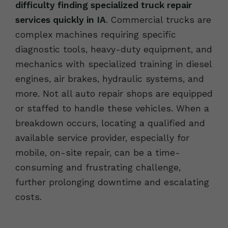
difficulty finding specialized truck repair
services quickly in IA
. Commercial trucks are
complex machines requiring specific
diagnostic tools, heavy-duty equipment, and
mechanics with specialized training in diesel
engines, air brakes, hydraulic systems, and
more. Not all auto repair shops are equipped
or staffed to handle these vehicles. When a
breakdown occurs, locating a qualified and
available service provider, especially for
mobile, on-site repair, can be a time-
consuming and frustrating challenge,
further prolonging downtime and escalating
costs.