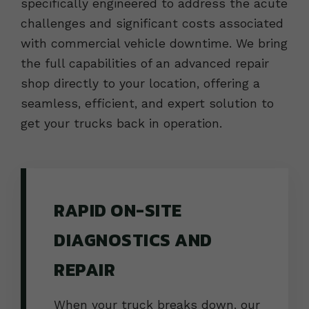
specifically engineered to address the acute
challenges and significant costs associated
with commercial vehicle downtime. We bring
the full capabilities of an advanced repair
shop directly to your location, offering a
seamless, efficient, and expert solution to
get your trucks back in operation.
RAPID ON-SITE
DIAGNOSTICS AND
REPAIR
When your truck breaks down, our