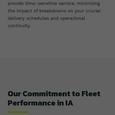
provide time-sensitive service, minimizing
the impact of breakdowns on your crucial
delivery schedules and operational
continuity.
Our Commitment to Fleet
Performance in IA