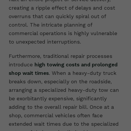
creating a ripple effect of delays and cost
overruns that can quickly spiral out of
control. The intricate planning of
commercial operations is highly vulnerable
to unexpected interruptions.
Furthermore, traditional repair processes
introduce
high towing costs and prolonged
shop wait times
. When a heavy-duty truck
breaks down, especially on the roadside,
arranging a specialized heavy-duty tow can
be exorbitantly expensive, significantly
adding to the overall repair bill. Once at a
shop, commercial vehicles often face
extended wait times due to the specialized