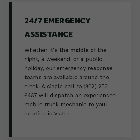
24/7 EMERGENCY
ASSISTANCE
Whether it's the middle of the
night, a weekend, or a public
holiday, our emergency response
teams are available around the
clock. A single call to (802) 252-
6487 will dispatch an experienced
mobile truck mechanic to your
location in Victor.