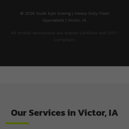
© 2026 buda kyle towing | Heavy-Duty Fleet
Specialists | Victor, IA
All mobile technicians are Master Certified and DOT-
Compliant.
Our Services in Victor, IA