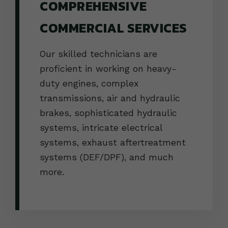
COMPREHENSIVE
COMMERCIAL SERVICES
Our skilled technicians are
proficient in working on heavy-
duty engines, complex
transmissions, air and hydraulic
brakes, sophisticated hydraulic
systems, intricate electrical
systems, exhaust aftertreatment
systems (DEF/DPF), and much
more.