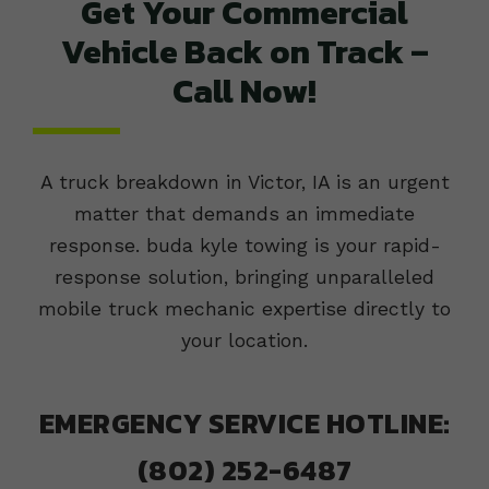
Get Your Commercial
Vehicle Back on Track –
Call Now!
A truck breakdown in Victor, IA is an urgent
matter that demands an immediate
response. buda kyle towing is your rapid-
response solution, bringing unparalleled
mobile truck mechanic expertise directly to
your location.
EMERGENCY SERVICE HOTLINE:
(802) 252-6487