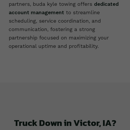
partners, buda kyle towing offers
dedicated
account management
to streamline
scheduling, service coordination, and
communication, fostering a strong
partnership focused on maximizing your
operational uptime and profitability.
Truck Down in Victor, IA?