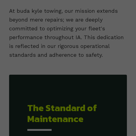
At buda kyle towing, our mission extends
beyond mere repairs; we are deeply
committed to optimizing your fleet's
performance throughout IA. This dedication
is reflected in our rigorous operational
standards and adherence to safety.
The Standard of
Maintenance